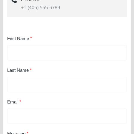
+1 (405) 555-6789
First Name
Last Name
Email
Message