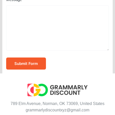
Submit Form
789 Elm Avenue, Norman, OK 73069, United States
grammarlydiscountxyz@gmail.com