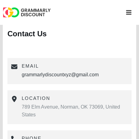
Skip
to
Mai
content
Me
Contact Us
EMAIL
grammarlydiscountxyz@gmail.com
LOCATION
789 Elm Avenue, Norman, OK 73069, United
States
PHONE