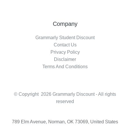
Company
Grammarly Student Discount
Contact Us
Privacy Policy
Disclaimer
Terms And Conditions
© Copyright 2026 Grammarly Discount - All rights
reserved
789 Elm Avenue, Norman, OK 73069, United States