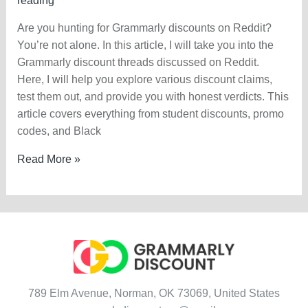
reading
Are you hunting for Grammarly discounts on Reddit?
You’re not alone. In this article, I will take you into the
Grammarly discount threads discussed on Reddit.
Here, I will help you explore various discount claims,
test them out, and provide you with honest verdicts. This
article covers everything from student discounts, promo
codes, and Black
Grammarly
Read More »
Discount
On
Reddit
—
Claim
Today?
789 Elm Avenue, Norman, OK 73069, United States