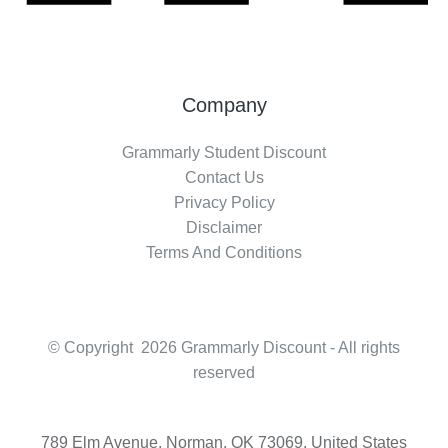
Company
Grammarly Student Discount
Contact Us
Privacy Policy
Disclaimer
Terms And Conditions
© Copyright 2026 Grammarly Discount - All rights
reserved
789 Elm Avenue, Norman, OK 73069, United States