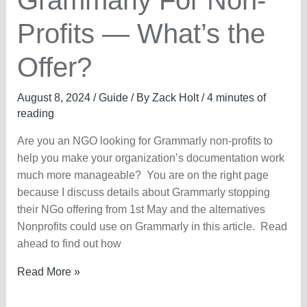
Grammarly For Non-
Profits — What’s the
Offer?
August 8, 2024
/
Guide
/ By
Zack Holt
/
4 minutes of
reading
Are you an NGO looking for Grammarly non-profits to
help you make your organization’s documentation work
much more manageable? You are on the right page
because I discuss details about Grammarly stopping
their NGo offering from 1st May and the alternatives
Nonprofits could use on Grammarly in this article. Read
ahead to find out how
Grammarly
Read More »
For
Non-