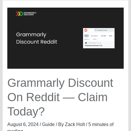
Profits
—
What’s
the
Offer?
Grammarly Discount
On Reddit — Claim
Today?
August 6, 2024
/
Guide
/ By
Zack Holt
/
5 minutes of