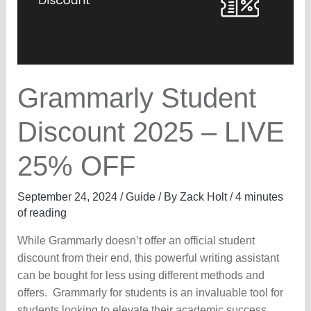
Grammarly Student
Discount 2025 – LIVE
25% OFF
September 24, 2024
/
Guide
/ By
Zack Holt
/
4 minutes
of reading
While Grammarly doesn’t offer an official student
discount from their end, this powerful writing assistant
can be bought for less using different methods and
offers. Grammarly for students is an invaluable tool for
students looking to elevate their academic success.