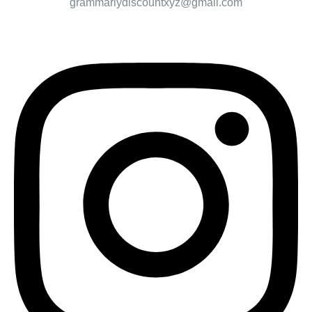
grammarlydiscountxyz@gmail.com