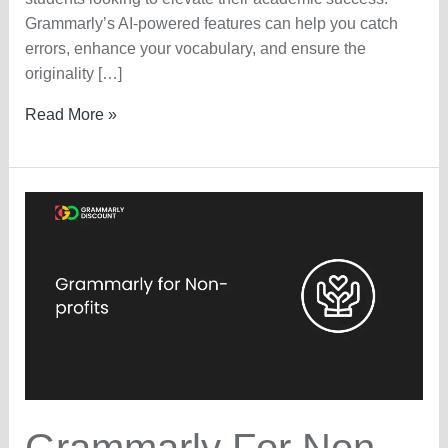
Grammarly’s AI-powered features can help you catch
errors, enhance your vocabulary, and ensure the
originality […]
Grammarly
Read More »
Student
Discount
2025
–
LIVE
25%
OFF