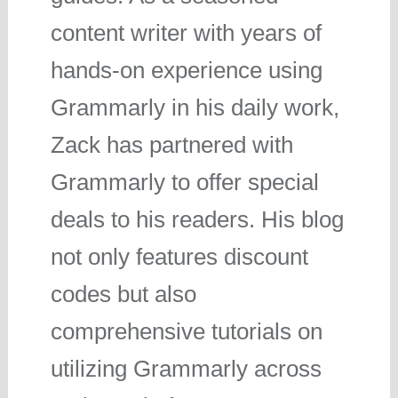
content writer with years of
hands-on experience using
Grammarly in his daily work,
Zack has partnered with
Grammarly to offer special
deals to his readers. His blog
not only features discount
codes but also
comprehensive tutorials on
utilizing Grammarly across