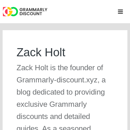
Skip
to
Mai
content
Me
Zack Holt
Zack Holt is the founder of
Grammarly-discount.xyz, a
blog dedicated to providing
exclusive Grammarly
discounts and detailed
guides. As a seasoned