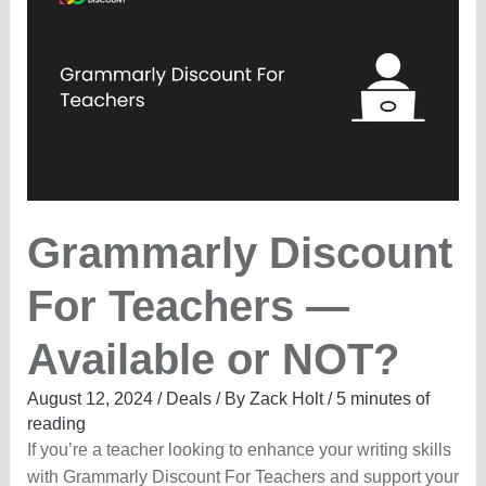
LIVE
25%
OFF
Grammarly Discount
For Teachers —
Available or NOT?
August 12, 2024
/
Deals
/ By
Zack Holt
/
5 minutes of
reading
If you’re a teacher looking to enhance your writing skills
with Grammarly Discount For Teachers and support your