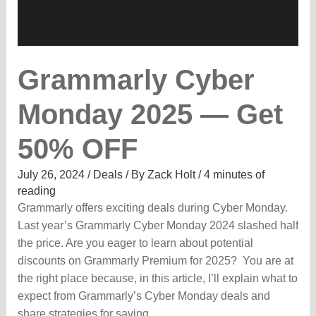
Grammarly Cyber
Monday 2025 — Get
50% OFF
July 26, 2024
/
Deals
/ By
Zack Holt
/
4 minutes of
reading
Grammarly offers exciting deals during Cyber Monday.
Last year’s Grammarly Cyber Monday 2024 slashed half
the price. Are you eager to learn about potential
discounts on Grammarly Premium for 2025? You are at
the right place because, in this article, I’ll explain what to
expect from Grammarly’s Cyber Monday deals and
share strategies for saving