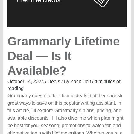
OFF
Grammarly Lifetime
Deal — Is It
Available?
October 14, 2024
/
Deals
/ By
Zack Holt
/
4 minutes of
reading
Grammarly doesn’t offer lifetime deals, but there are still
great ways to save on this popular writing assistant. In
this article, I’ll explore Grammarly’s plans, pricing, and
available discounts. I’ll also dive into which plan might
be best for you, seasonal promotions to watch for, and
alternative tools with lifetime options. Whether you’re a