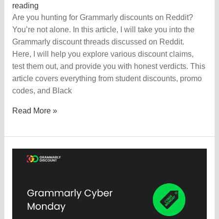
reading
Are you hunting for Grammarly discounts on Reddit?
You’re not alone. In this article, I will take you into the
Grammarly discount threads discussed on Reddit.
Here, I will help you explore various discount claims,
test them out, and provide you with honest verdicts. This
article covers everything from student discounts, promo
codes, and Black
Grammarly
Read More »
Discount
On
Reddit
—
Claim
Today?