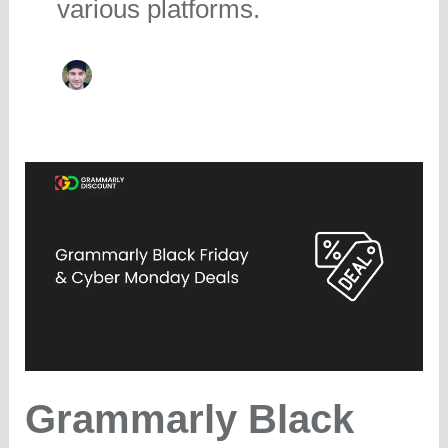
various platforms.
Grammarly Black