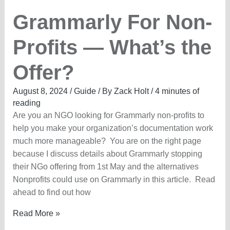
Grammarly For Non-
Profits — What’s the
Offer?
August 8, 2024
/
Guide
/ By
Zack Holt
/
4 minutes of
reading
Are you an NGO looking for Grammarly non-profits to
help you make your organization’s documentation work
much more manageable? You are on the right page
because I discuss details about Grammarly stopping
their NGo offering from 1st May and the alternatives
Nonprofits could use on Grammarly in this article. Read
ahead to find out how
Grammarly
Read More »
For