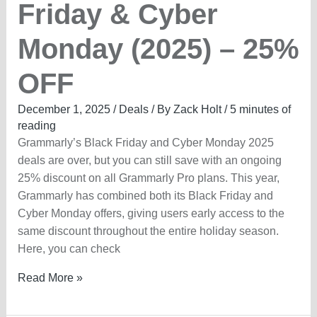
Friday & Cyber
Monday (2025) – 25%
OFF
December 1, 2025
/
Deals
/ By
Zack Holt
/
5 minutes of
reading
Grammarly’s Black Friday and Cyber Monday 2025
deals are over, but you can still save with an ongoing
25% discount on all Grammarly Pro plans. This year,
Grammarly has combined both its Black Friday and
Cyber Monday offers, giving users early access to the
same discount throughout the entire holiday season.
Here, you can check
Grammarly
Read More »
Black
Friday