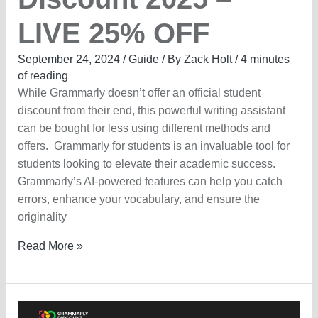
LIVE 25% OFF
September 24, 2024
/
Guide
/ By
Zack Holt
/
4 minutes
of reading
While Grammarly doesn’t offer an official student
discount from their end, this powerful writing assistant
can be bought for less using different methods and
offers. Grammarly for students is an invaluable tool for
students looking to elevate their academic success.
Grammarly’s AI-powered features can help you catch
errors, enhance your vocabulary, and ensure the
originality
Grammarly
Read More »
Student
Discount
2025
–