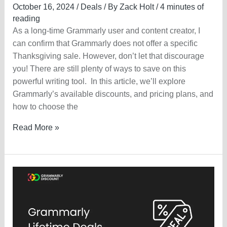
October 16, 2024
/
Deals
/ By
Zack Holt
/
4 minutes of
reading
As a long-time Grammarly user and content creator, I
can confirm that Grammarly does not offer a specific
Thanksgiving sale. However, don’t let that discourage
you! There are still plenty of ways to save on this
powerful writing tool. In this article, we’ll explore
Grammarly’s available discounts, and pricing plans, and
how to choose the
Grammarly
Read More »
Thanksgiving
Sale
2025
—
Get
Upto
60%