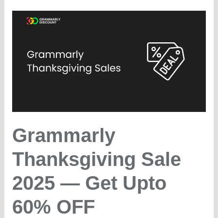
&
Cyber
Monday
(2025)
–
25%
OFF
Grammarly
Thanksgiving Sale
2025 — Get Upto
60% OFF