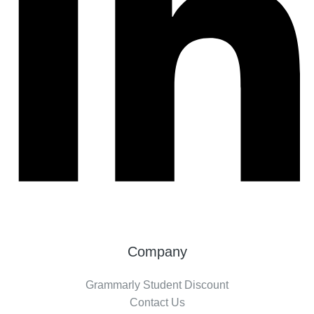
Company
Grammarly Student Discount
Contact Us