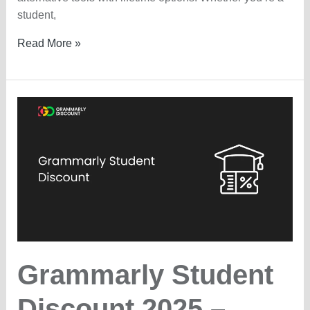
student,
Grammarly
Read More »
Lifetime
Deal
—
Is
It
Available?
Grammarly Student
Discount 2025 –