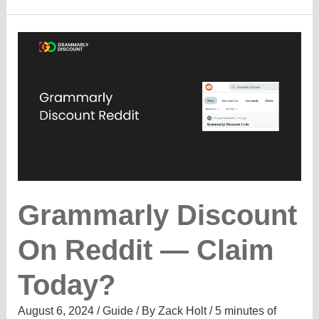
Non-
Profits
—
What’s
the
Offer?
Grammarly Discount
On Reddit — Claim
Today?
August 6, 2024
/
Guide
/ By
Zack Holt
/
5 minutes of