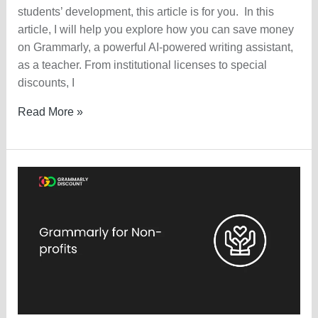
students’ development, this article is for you. In this
article, I will help you explore how you can save money
on Grammarly, a powerful AI-powered writing assistant,
as a teacher. From institutional licenses to special
discounts, I
Grammarly
Read More »
Discount
For
Teachers
—
Available
or
NOT?