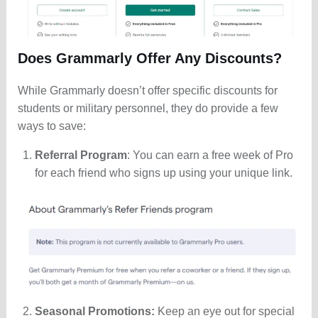
Does Grammarly Offer Any Discounts?
While Grammarly doesn’t offer specific discounts for
students or military personnel, they do provide a few
ways to save:
Referral Program
: You can earn a free week of Pro
for each friend who signs up using your unique link.
Seasonal Promotions:
Keep an eye out for special