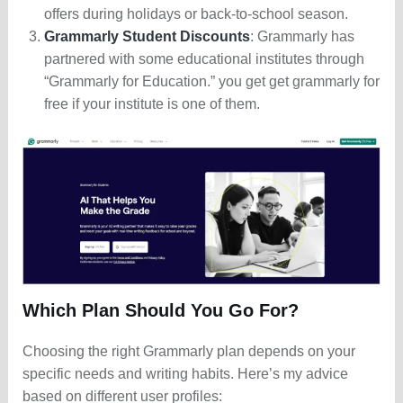
offers during holidays or back-to-school season.
Grammarly Student Discounts
: Grammarly has
partnered with some educational institutes through
“Grammarly for Education.” you get get grammarly for
free if your institute is one of them.
Which Plan Should You Go For?
Choosing the right Grammarly plan depends on your
specific needs and writing habits. Here’s my advice
based on different user profiles: