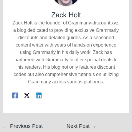
Zack Holt
Zack Holt is the founder of Grammarly-discount.xyz,
a blog dedicated to providing exclusive Grammarly
discounts and detailed guides. As a seasoned
content writer with years of hands-on experience
using Grammarly in his daily work, Zack has
partnered with Grammarly to offer special deals to
his readers. His blog not only features discount
codes but also comprehensive tutorials on utilizing
Grammarly across various platforms.
Post
←
Previous Post
Next Post
→
navigation