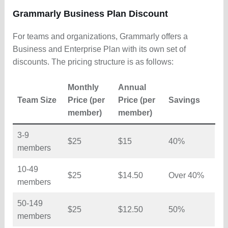
Grammarly Business Plan Discount
For teams and organizations, Grammarly offers a
Business and Enterprise Plan with its own set of
discounts. The pricing structure is as follows:
Monthly
Annual
Team Size
Price (per
Price (per
Savings
member)
member)
3-9
$25
$15
40%
members
10-49
$25
$14.50
Over 40%
members
50-149
$25
$12.50
50%
members