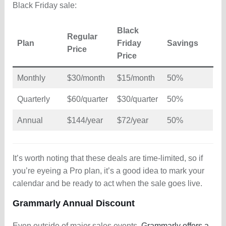
Black Friday sale:
Black
Regular
Plan
Friday
Savings
Price
Price
Monthly
$30/month
$15/month
50%
Quarterly
$60/quarter
$30/quarter
50%
Annual
$144/year
$72/year
50%
It’s worth noting that these deals are time-limited, so if
you’re eyeing a Pro plan, it’s a good idea to mark your
calendar and be ready to act when the sale goes live.
Grammarly Annual Discount
Even outside of major sales events,
Grammarly offers a