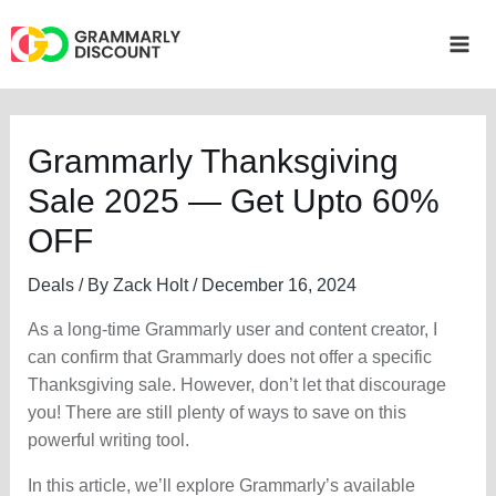
Skip
to
Mai
content
Me
Grammarly Thanksgiving
Sale 2025 — Get Upto 60%
OFF
Deals
/ By
Zack Holt
/
December 16, 2024
As a long-time Grammarly user and content creator, I
can confirm that Grammarly does not offer a specific
Thanksgiving sale. However, don’t let that discourage
you! There are still plenty of ways to save on this
powerful writing tool.
In this article, we’ll explore Grammarly’s available