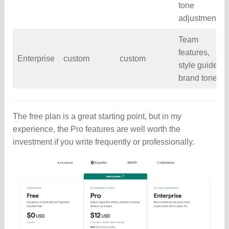
tone
adjustments
Team
features,
Enterprise
custom
custom
style guides,
brand tones
The free plan is a great starting point, but in my
experience, the Pro features are well worth the
investment if you write frequently or professionally.