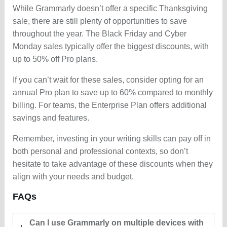
While Grammarly doesn’t offer a specific Thanksgiving
sale, there are still plenty of opportunities to save
throughout the year. The Black Friday and Cyber
Monday sales typically offer the biggest discounts, with
up to 50% off Pro plans.
If you can’t wait for these sales, consider opting for an
annual Pro plan to save up to 60% compared to monthly
billing. For teams, the Enterprise Plan offers additional
savings and features.
Remember, investing in your writing skills can pay off in
both personal and professional contexts, so don’t
hesitate to take advantage of these discounts when they
align with your needs and budget.
FAQs
Can I use Grammarly on multiple devices with