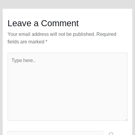
Leave a Comment
Your email address will not be published.
Required
fields are marked
*
Type
here..
Name*