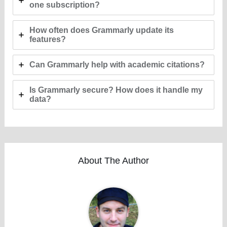
one subscription?
How often does Grammarly update its
features?
Can Grammarly help with academic citations?
Is Grammarly secure? How does it handle my
data?
About The Author