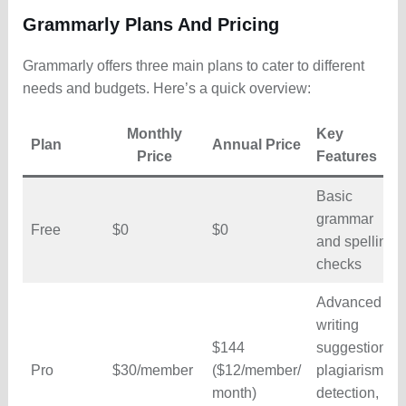
Grammarly Plans And Pricing
Grammarly offers three main plans to cater to different
needs and budgets. Here’s a quick overview:
Monthly
Key
Plan
Annual Price
Price
Features
Basic
grammar
Free
$0
$0
and spelling
checks
Advanced
writing
$144
suggestions,
Pro
$30/member
($12/member/
plagiarism
month)
detection,