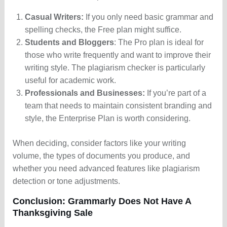
Casual Writers:
If you only need basic grammar and
spelling checks, the Free plan might suffice.
Students and Bloggers
: The Pro plan is ideal for
those who write frequently and want to improve their
writing style. The plagiarism checker is particularly
useful for academic work.
Professionals and Businesses:
If you’re part of a
team that needs to maintain consistent branding and
style, the Enterprise Plan is worth considering.
When deciding, consider factors like your writing
volume, the types of documents you produce, and
whether you need advanced features like plagiarism
detection or tone adjustments.
Conclusion: Grammarly Does Not Have A
Thanksgiving Sale