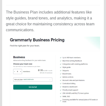
The Business Plan includes additional features like
style guides, brand tones, and analytics, making it a
great choice for maintaining consistency across team
communications.