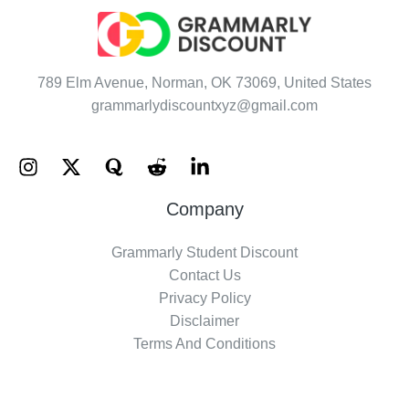
789 Elm Avenue, Norman, OK 73069, United States
grammarlydiscountxyz@gmail.com
Company
Grammarly Student Discount
Contact Us
Privacy Policy
Disclaimer
Terms And Conditions