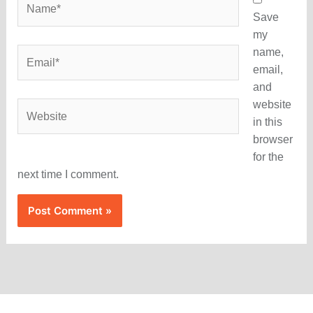
Save
my
name,
Email*
email,
and
website
Website
in this
browser
for the
next time I comment.