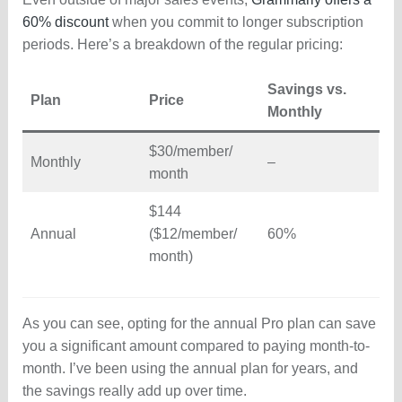
60% discount
when you commit to longer subscription
periods. Here’s a breakdown of the regular pricing:
Savings vs.
Plan
Price
Monthly
$30/member/
Monthly
–
month
$144
Annual
($12/member/
60%
month)
As you can see, opting for the annual Pro plan can save
you a significant amount compared to paying month-to-
month. I’ve been using the annual plan for years, and
the savings really add up over time.