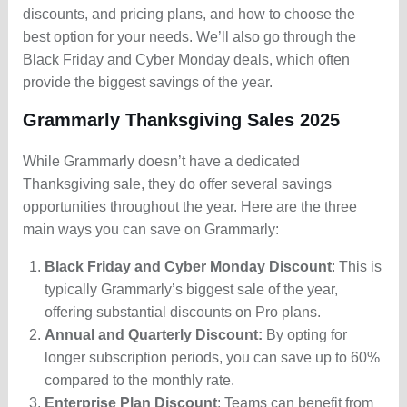
discounts, and pricing plans, and how to choose the
best option for your needs. We’ll also go through the
Black Friday and Cyber Monday deals, which often
provide the biggest savings of the year.
Grammarly Thanksgiving Sales 2025
While Grammarly doesn’t have a dedicated
Thanksgiving sale, they do offer several savings
opportunities throughout the year. Here are the three
main ways you can save on Grammarly:
Black Friday and Cyber Monday Discount
: This is
typically Grammarly’s biggest sale of the year,
offering substantial discounts on Pro plans.
Annual and Quarterly Discount:
By opting for
longer subscription periods, you can save up to 60%
compared to the monthly rate.
Enterprise Plan Discount
: Teams can benefit from