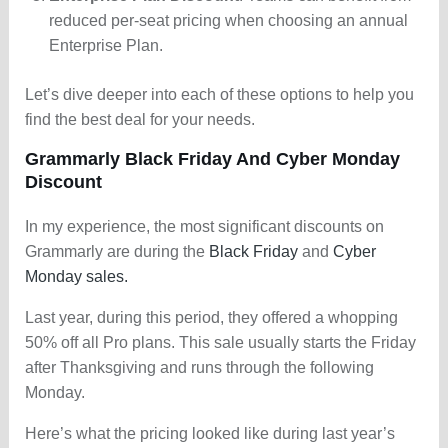
reduced per-seat pricing when choosing an annual
Enterprise Plan.
Let’s dive deeper into each of these options to help you
find the best deal for your needs.
Grammarly Black Friday And Cyber Monday
Discount
In my experience, the most significant discounts on
Grammarly are during the
Black Friday
and
Cyber
Monday sales.
Last year, during this period, they offered a whopping
50% off all Pro plans. This sale usually starts the Friday
after Thanksgiving and runs through the following
Monday.
Here’s what the pricing looked like during last year’s