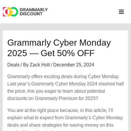
Skip
to
Mai
content
Me
Grammarly Cyber Monday
2025 — Get 50% OFF
Deals
/ By
Zack Holt
/
December 25, 2024
Grammarly offers exciting deals during Cyber Monday.
Last year’s Grammarly Cyber Monday 2024 slashed half
the price. Are you eager to learn about potential
discounts on Grammarly Premium for 2025?
You are at the right place because, in this article, I’ll
explain what to expect from Grammarly’s Cyber Monday
deals and share strategies for saving money on this