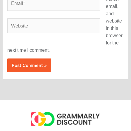
email,
and
website
Website
in this
browser
for the
next time I comment.