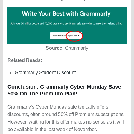
Source:
Grammarly
Related Reads:
Grammarly Student Discount
Conclusion: Grammarly Cyber Monday Save
50% On The Premium Plan!
Grammarly’s Cyber Monday sale typically offers
discounts, often around 50% off Premium subscriptions.
However, waiting for this offer makes no sense as it will
be available in the last week of November.