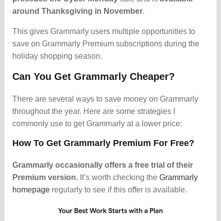
around Thanksgiving in November
.
This gives Grammarly users multiple opportunities to
save on Grammarly Premium subscriptions during the
holiday shopping season.
Can You Get Grammarly Cheaper?
There are several ways to save money on Grammarly
throughout the year. Here are some strategies I
commonly use to get Grammarly at a lower price:
How To Get Grammarly Premium For Free?
Grammarly occasionally offers a free trial of their
Premium version.
It’s worth checking the
Grammarly
homepage
regularly to see if this offer is available.