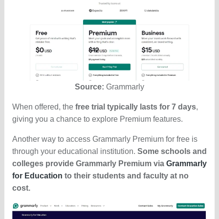
Source:
Grammarly
When offered, the
free trial typically lasts for 7 days
,
giving you a chance to explore Premium features.
Another way to access Grammarly Premium for free is
through your educational institution.
Some schools and
colleges provide Grammarly Premium via
Grammarly
for Education
to their students and faculty at no
cost.