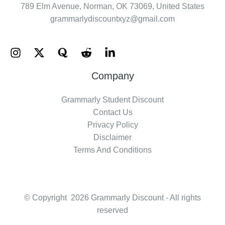
789 Elm Avenue, Norman, OK 73069, United States
grammarlydiscountxyz@gmail.com
Company
Grammarly Student Discount
Contact Us
Privacy Policy
Disclaimer
Terms And Conditions
© Copyright 2026 Grammarly Discount - All rights
reserved