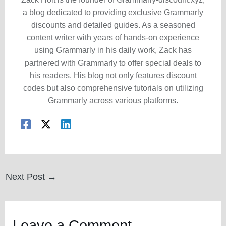
a blog dedicated to providing exclusive Grammarly
discounts and detailed guides. As a seasoned
content writer with years of hands-on experience
using Grammarly in his daily work, Zack has
partnered with Grammarly to offer special deals to
his readers. His blog not only features discount
codes but also comprehensive tutorials on utilizing
Grammarly across various platforms.
Post
Next Post
→
navigation
Leave a Comment