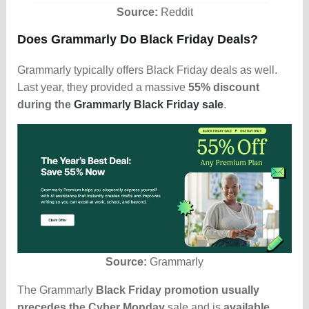
Source:
Reddit
Does Grammarly Do Black Friday Deals?
Grammarly typically offers Black Friday deals as well.
Last year, they provided a massive
55% discount
during the
Grammarly Black Friday sale
.
Source:
Grammarly
The Grammarly
Black Friday promotion usually
precedes the Cyber Monday
sale and is
available