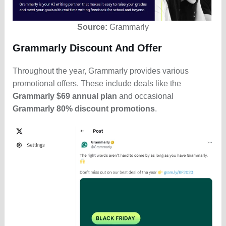
Source:
Grammarly
Grammarly Discount And Offer
Throughout the year, Grammarly provides various
promotional offers. These include deals like the
Grammarly $69 annual plan
and occasional
Grammarly 80% discount promotions
.