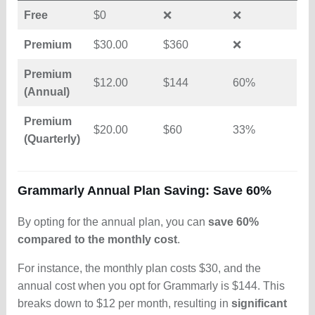
Free
$0
❌
❌
Premium
$30.00
$360
❌
Premium
$12.00
$144
60%
(Annual)
Premium
$20.00
$60
33%
(Quarterly)
Grammarly Annual Plan Saving: Save 60%
By opting for the annual plan, you can
save 60%
compared to the monthly cost
.
For instance, the monthly plan costs $30, and the
annual cost when you opt for Grammarly is $144. This
breaks down to $12 per month, resulting in
significant