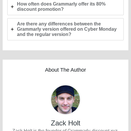
How often does Grammarly offer its 80%
discount promotion?
Are there any differences between the
Grammarly version offered on Cyber Monday
and the regular version?
About The Author
Zack Holt
Zack Holt is the founder of Grammarly-discount.xyz,