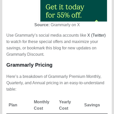
Source:
Grammarly on X
Use Grammarly’s social media accounts like
X (Twitter)
to watch for these special offers and maximize your
savings, or bookmark this blog for new updates on
Grammarly Discount.
Grammarly Pricing
Here’s a breakdown of Grammarly Premium Monthly,
Quarterly, and Annual pricing in an easy-to-understand
table:
Monthly
Yearly
Plan
Savings
Cost
Cost