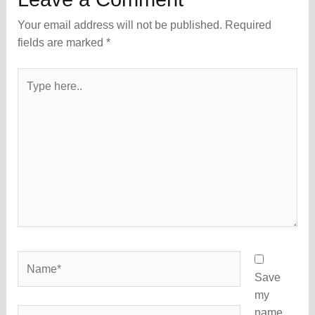
Your email address will not be published.
Required
fields are marked
*
Type
here..
Name*
Save
my
name,
Email*