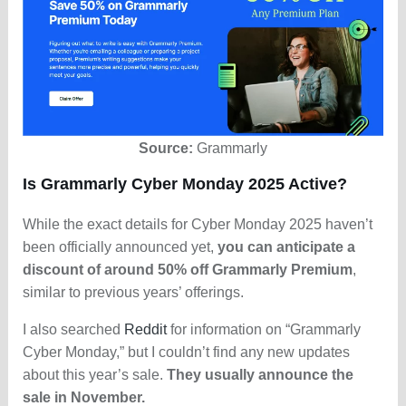
Source:
Grammarly
Is Grammarly Cyber Monday 2025 Active?
While the exact details for Cyber Monday 2025 haven’t
been officially announced yet,
you can anticipate a
discount of around 50% off Grammarly Premium
,
similar to previous years’ offerings.
I also searched
Reddit
for information on “Grammarly
Cyber Monday,” but I couldn’t find any new updates
about this year’s sale.
They usually announce the
sale in November.