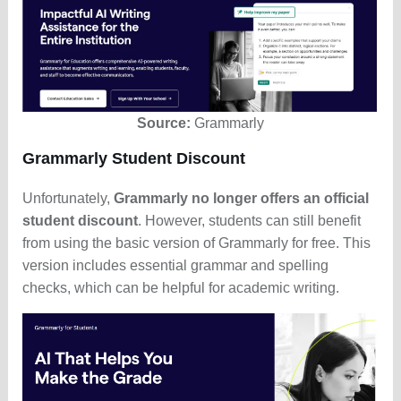
Source:
Grammarly
Grammarly Student Discount
Unfortunately,
Grammarly no longer offers an official
student discount
. However, students can still benefit
from using the basic version of Grammarly for free. This
version includes essential grammar and spelling
checks, which can be helpful for academic writing.