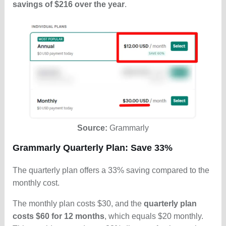
savings of $216 over the year
.
Source:
Grammarly
Grammarly Quarterly Plan: Save 33%
The quarterly plan offers a 33% saving compared to the
monthly cost.
The monthly plan costs $30, and the
quarterly plan
costs $60 for 12 months
, which equals $20 monthly.