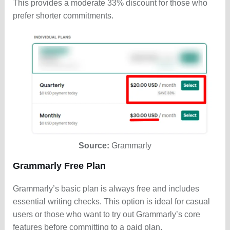
This provides a moderate 33% discount for those who
prefer shorter commitments.
Source:
Grammarly
Grammarly Free Plan
Grammarly’s basic plan is always free and includes
essential writing checks. This option is ideal for casual
users or those who want to try out Grammarly’s core
features before committing to a paid plan.