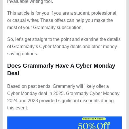
invaluable writing tool.
This article is for you if you are a student, professional,
or casual writer. These offers can help you make the
most of your Grammarly subscription.
So, let’s get straight to the point and examine the details
of Grammarly’s Cyber Monday deals and other money-
saving options.
Does Grammarly Have A Cyber Monday
Deal
Based on past trends, Grammarly will likely offer a
Cyber Monday deal in 2025. Grammarly Cyber Monday
2024 and 2023 provided significant discounts during
this event.