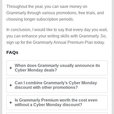
Throughout the year, you can save money on
Grammarly through various promotions, free trials, and
choosing longer subscription periods.
In conclusion, I would like to say that every day you wait,
you can enhance your writing skills with Grammarly. So,
sign up for the Grammarly Annual Premium Plan today.
FAQs
When does Grammarly usually announce its
Cyber Monday deals?
Can I combine Grammarly’s Cyber Monday
discount with other promotions?
Is Grammarly Premium worth the cost even
without a Cyber Monday discount?