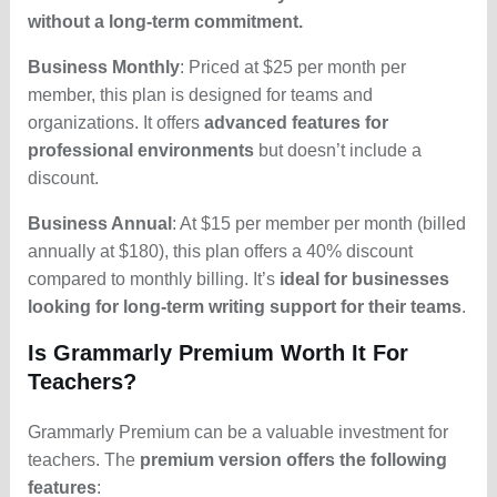
without a long-term commitment.
Business Monthly
: Priced at $25 per month per
member, this plan is designed for teams and
organizations. It offers
advanced features for
professional environments
but doesn’t include a
discount.
Business Annual
: At $15 per member per month (billed
annually at $180), this plan offers a 40% discount
compared to monthly billing. It’s
ideal for businesses
looking for long-term writing support for their teams
.
Is Grammarly Premium Worth It For
Teachers?
Grammarly Premium can be a valuable investment for
teachers. The
premium version offers the following
features
: