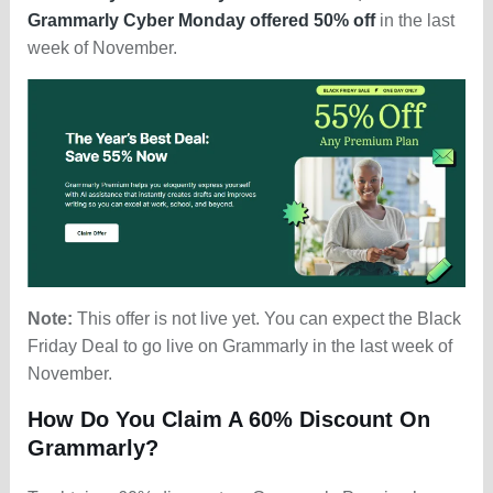
Grammarly Cyber Monday offered 50% off
in the last
week of November.
Note:
This offer is not live yet. You can expect the Black
Friday Deal to go live on Grammarly in the last week of
November.
How Do You Claim A 60% Discount On
Grammarly?