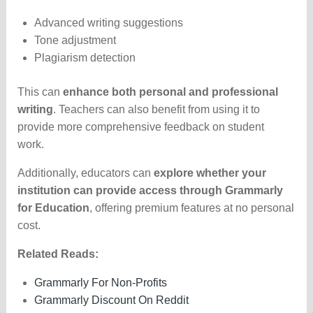
Advanced writing suggestions
Tone adjustment
Plagiarism detection
This can
enhance both personal and professional
writing
. Teachers can also benefit from using it to
provide more comprehensive feedback on student
work.
Additionally, educators can
explore whether your
institution can provide access through Grammarly
for Education
, offering premium features at no personal
cost.
Related Reads:
Grammarly For Non-Profits
Grammarly Discount On Reddit