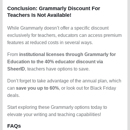
Conclusion: Grammarly Discount For
Teachers Is Not Available!
While Grammarly doesn’t offer a specific discount
exclusively for teachers, educators can access premium
features at reduced costs in several ways.
From
institutional licenses through Grammarly for
Education to the 40% educator discount via
SheerID
, teachers have options to save.
Don’t forget to take advantage of the annual plan, which
can
save you up to 60%
, or look out for Black Friday
deals.
Start exploring these Grammarly options today to
elevate your writing and teaching capabilities!
FAQs