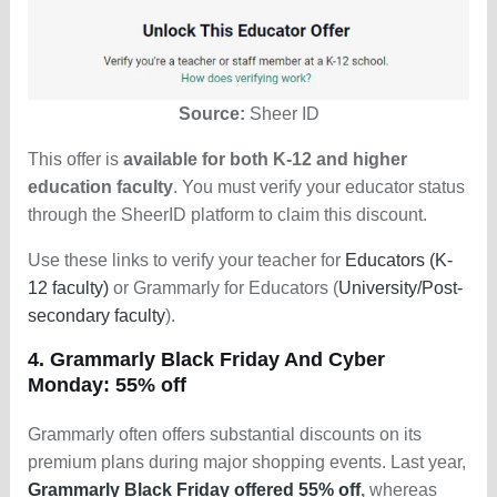
Source:
Sheer ID
This offer is
available for both K-12 and higher
education faculty
. You must verify your educator status
through the SheerID platform to claim this discount.
Use these links to verify your teacher for
Educators (K-
12 faculty)
or Grammarly for Educators (
University/Post-
secondary faculty
).
4. Grammarly Black Friday And Cyber
Monday: 55% off
Grammarly often offers substantial discounts on its
premium plans during major shopping events. Last year,
Grammarly Black Friday offered 55% off
,
whereas