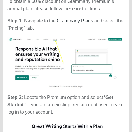
To obtain a 60% discount on Grammarly Premium’s
annual plan, please follow these instructions:
Step 1:
Navigate to the
Grammarly Plans
and select the
“Pricing” tab.
Step 2:
Locate the Premium option and select “
Get
Started.
” If you are an existing free account user, please
log in to your account.