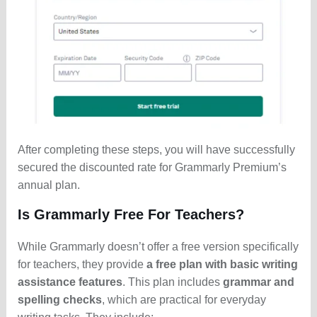
After completing these steps, you will have successfully
secured the discounted rate for Grammarly Premium’s
annual plan.
Is Grammarly Free For Teachers?
While Grammarly doesn’t offer a free version specifically
for teachers, they provide
a free plan with basic writing
assistance features
. This plan includes
grammar and
spelling checks
, which are practical for everyday