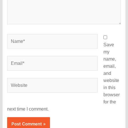
Name*
Save
my
name,
Email*
email,
and
website
Website
in this
browser
for the
next time I comment.