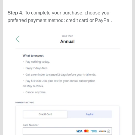
Step 4:
To complete your purchase, choose your
preferred payment method: credit card or PayPal.