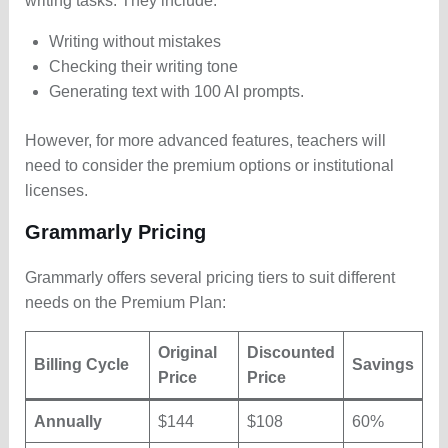
writing tasks. They include:
Writing without mistakes
Checking their writing tone
Generating text with 100 AI prompts.
However, for more advanced features, teachers will
need to consider the premium options or institutional
licenses.
Grammarly Pricing
Grammarly offers several pricing tiers to suit different
needs on the Premium Plan:
Original
Discounted
Billing Cycle
Savings
Price
Price
Annually
$144
$108
60%