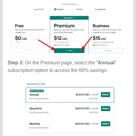
Step 3:
On the Premium page, select the “
Annual
”
subscription option to access the 60% savings.