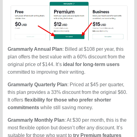
Grammarly Annual Plan
: Billed at $108 per year, this
plan offers the best value with a 60% discount from the
original price of $144. It’s
ideal for long-term users
committed to improving their writing.
Grammarly Quarterly Plan
: Priced at $45 per quarter,
this plan provides a 33% discount from the original $60.
It offers
flexibility for those who prefer shorter
commitments
while still saving money.
Grammarly Monthly Plan
: At $30 per month, this is the
most flexible option but doesn’t offer any discount. It’s
suitable for those who want to
try Premium features