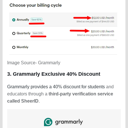
Image Source- Grammarly
3. Grammarly Exclusive 40% Discount
Grammarly provides a 40% discount for students
and
educators through a
third-party verification service
called SheerID
.