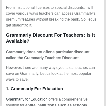
From institutional licenses to special discounts, I will
cover various ways teachers can access Grammarly’s
premium features without breaking the bank. So, let us
get straight to it.
Grammarly Discount For Teachers: Is It
Available?
Grammarly does not offer a particular discount
called the Grammarly Teachers Discount.
However, there are many ways you, as a teacher, can
save on Grammarly. Let us look at the most popular
ways to save:
1. Grammarly For Education
Grammarly for Education
offers a comprehensive
solution for
entire institutions such as schools,