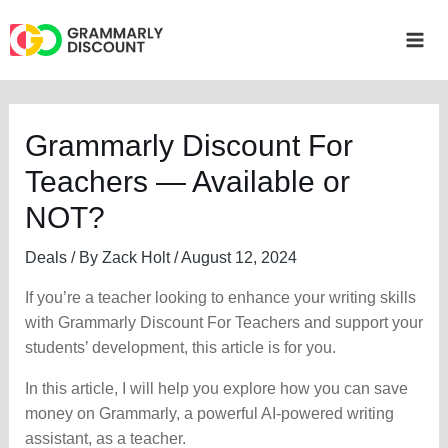
Skip
to
Mai
content
Me
Grammarly Discount For
Teachers — Available or
NOT?
Deals
/ By
Zack Holt
/
August 12, 2024
If you’re a teacher looking to enhance your writing skills
with Grammarly Discount For Teachers and support your
students’ development, this article is for you.
In this article, I will help you explore how you can save
money on Grammarly, a powerful AI-powered writing
assistant, as a teacher.