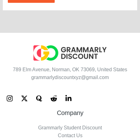
789 Elm Avenue, Norman, OK 73069, United States
grammarlydiscountxyz@gmail.com
Company
Grammarly Student Discount
Contact Us