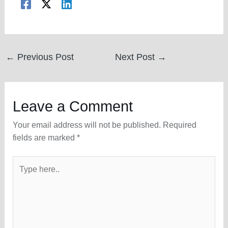
Post
←
Previous Post
Next Post
→
navigation
Leave a Comment
Your email address will not be published.
Required
fields are marked
*
Type
here..