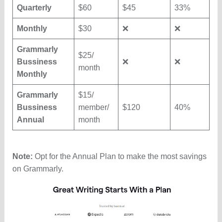
Quarterly
$60
$45
33%
Monthly
$30
❌
❌
Grammarly
$25/
Bussiness
❌
❌
month
Monthly
Grammarly
$15/
Bussiness
member/
$120
40%
Annual
month
Note:
Opt for the Annual Plan to make the most savings
on Grammarly.