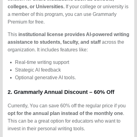
colleges, or Universities.
If your college or university is
a member of this program, you can use Grammarly
Premium for free.
This
institutional license provides AI-powered writing
assistance to students, faculty, and staff
across the
organization. It includes features like:
Real-time writing support
Strategic AI feedback
Optional generative AI tools.
2. Grammarly Annual Discount – 60% Off
Currently, You can save 60% off the regular price if you
opt for the annual plan instead of the monthly one
.
This can be a great option for educators who want to
invest in their personal writing tools.