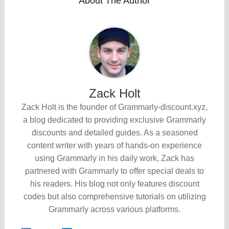
About The Author
Zack Holt
Zack Holt is the founder of Grammarly-discount.xyz,
a blog dedicated to providing exclusive Grammarly
discounts and detailed guides. As a seasoned
content writer with years of hands-on experience
using Grammarly in his daily work, Zack has
partnered with Grammarly to offer special deals to
his readers. His blog not only features discount
codes but also comprehensive tutorials on utilizing
Grammarly across various platforms.