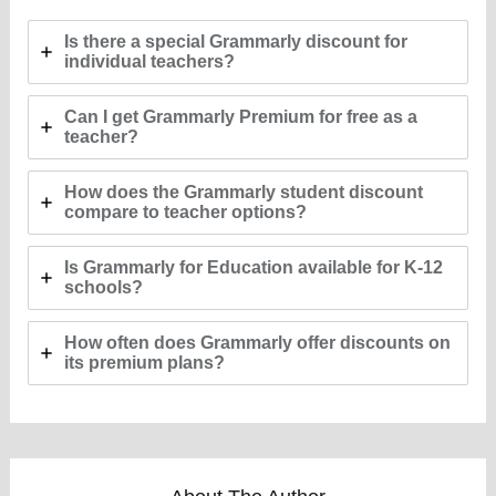
Is there a special Grammarly discount for
individual teachers?
Can I get Grammarly Premium for free as a
teacher?
How does the Grammarly student discount
compare to teacher options?
Is Grammarly for Education available for K-12
schools?
How often does Grammarly offer discounts on
its premium plans?